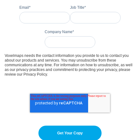
Email
*
Job Title
*
Company Name
*
Voxelmaps needs the contact information you provide to us to contact you
about our products and services. You may unsubscribe from these
communications at any time. For information on how to unsubscribe, as well
as our privacy practices and commitment to protecting your privacy, please
review our Privacy Policy.