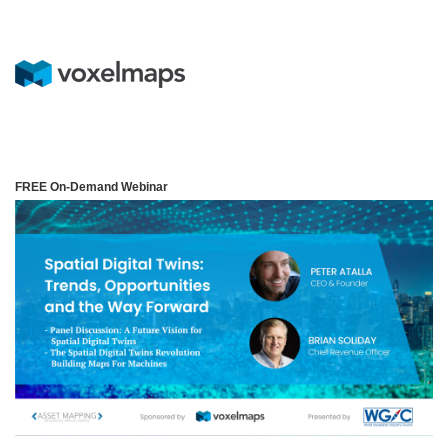
FREE On-Demand Webinar