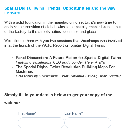
Spatial Digital Twins: Trends, Opportunities and the Way
Forward
With a solid foundation in the manufacturing sector, it’s now time to
analyze the transition of digital twins to a spatially enabled world – out
of the factory to the streets, cities, countries and globe.
We'd like to share with you two sessions that Voxelmaps was involved
in at the launch of the WGIC Report on Spatial Digital Twins:
Panel Discussion: A Future Vision for Spatial Digital Twins
Featuring Voxelmaps’ CEO and Founder, Peter Atalla
The Spatial Digital Twins Revolution Building Maps For
Machines
Presented by Voxelmaps’ Chief Revenue Officer, Brian Soliday
Simply fill in your details below to get your copy of the
webinar.
First Name
*
Last Name
*